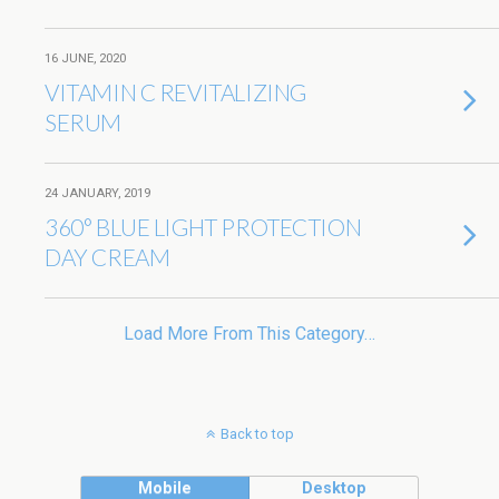
16 JUNE, 2020
VITAMIN C REVITALIZING
SERUM
24 JANUARY, 2019
360° BLUE LIGHT PROTECTION
DAY CREAM
Load More From This Category…
Back to top
Mobile
Desktop