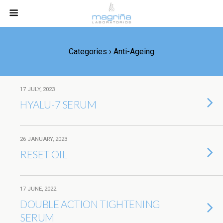
Categories ›
Anti-Ageing
17 JULY, 2023
HYALU-7 SERUM
26 JANUARY, 2023
RESET OIL
17 JUNE, 2022
DOUBLE ACTION TIGHTENING
SERUM