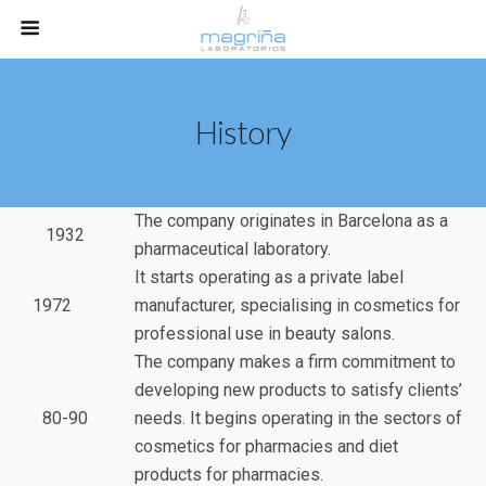
History
The company originates in Barcelona as a
1932
pharmaceutical laboratory.
It starts operating as a private label
1972
manufacturer, specialising in cosmetics for
professional use in beauty salons.
The company makes a firm commitment to
developing new products to satisfy clients’
80-90
needs. It begins operating in the sectors of
cosmetics for pharmacies and diet
products for pharmacies.