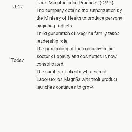
Good Manufacturing Practices (GMP).
2012
The company obtains the authorization by
the Ministry of Health to produce personal
hygiene products.
Third generation of Magriña family takes
leadership role.
The positioning of the company in the
sector of beauty and cosmetics is now
Today
consolidated.
The number of clients who entrust
Laboratorios Magriña with their product
launches continues to grow.