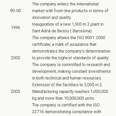
The company enters the international
90-00
market with front-line products in terms of
innovation and quality.
Inauguration of a new 1,500 m 2 plant in
1996
Sant Adrià de Besòs ( Barcelona).
The company attains the ISO 9001: 2000
certificate, a mark of assurance that
demonstrates the company’s determination
2000
to provide the highest standards of quality.
The company is committed to research and
development, making constant investments
in both technical and human resources.
Extension of the facilities to 3,000 m 2.
2005
Manufacturing capacity reaches 1,000,000
kg and more than 10,000,000 units.
The company is certified with the ISO
22716 demonstrating compliance with