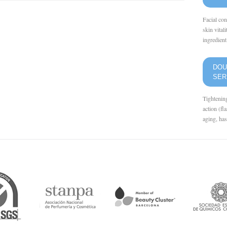
Facial con
skin vital
ingredient 
DOU
SE
Tightenin
action (fl
aging, has