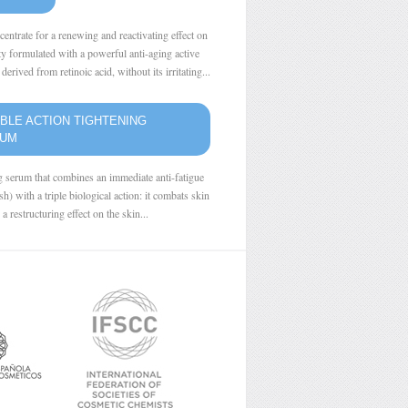
centrate for a renewing and reactivating effect on
ity formulated with a powerful anti-aging active
derived from retinoic acid, without its irritating...
BLE ACTION TIGHTENING
RUM
g serum that combines an immediate anti-fatigue
ash) with a triple biological action: it combats skin
 a restructuring effect on the skin...