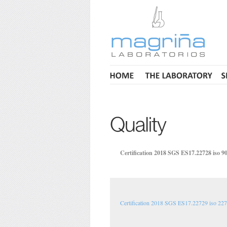
Certification 2018 SGS ES17.22728 iso 9
Certification 2018 SGS ES17.22729 iso 22