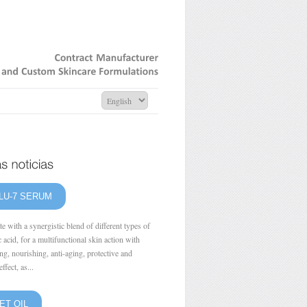
Contract
Manufacturer
and
Custom
Skincare
Formulations
LU-7 SERUM
e with a synergistic blend of different types of
 acid, for a multifunctional skin action with
ng, nourishing, anti-aging, protective and
ffect, as...
ET OIL