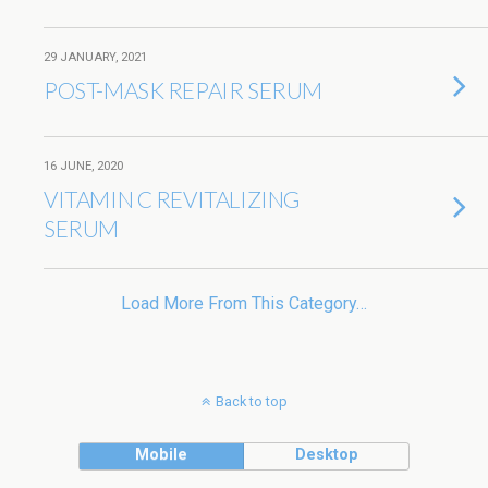
29 JANUARY, 2021
POST-MASK REPAIR SERUM
16 JUNE, 2020
VITAMIN C REVITALIZING
SERUM
Load More From This Category…
Back to top
Mobile
Desktop