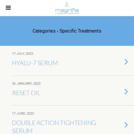
Categories ›
Specific Treatments
17 JULY, 2023
HYALU-7 SERUM
26 JANUARY, 2023
RESET OIL
17 JUNE, 2022
DOUBLE ACTION TIGHTENING
SERUM