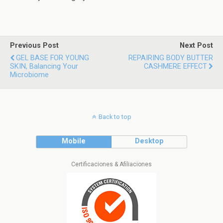
Previous Post
Next Post
GEL BASE FOR YOUNG
REPAIRING BODY BUTTER
SKIN, Balancing Your
CASHMERE EFFECT
Microbiome
Back to top
Mobile
Desktop
Certificaciones & Afiliaciones