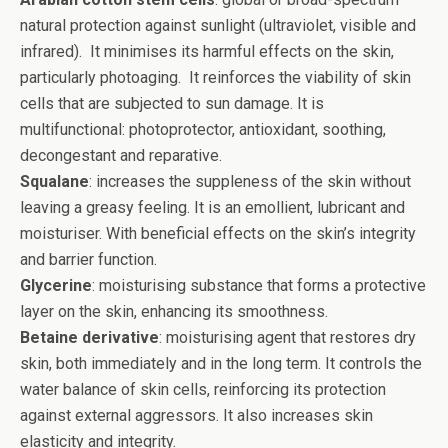
natural protection against sunlight (ultraviolet, visible and
infrared). It minimises its harmful effects on the skin,
particularly photoaging. It reinforces the viability of skin
cells that are subjected to sun damage. It is
multifunctional: photoprotector, antioxidant, soothing,
decongestant and reparative.
Squalane
: increases the suppleness of the skin without
leaving a greasy feeling. It is an emollient, lubricant and
moisturiser. With beneficial effects on the skin’s integrity
and barrier function.
Glycerine
: moisturising substance that forms a protective
layer on the skin, enhancing its smoothness.
Betaine derivative
: moisturising agent that restores dry
skin, both immediately and in the long term. It controls the
water balance of skin cells, reinforcing its protection
against external aggressors. It also increases skin
elasticity and integrity.