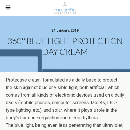
24 January, 2019
360° BLUE LIGHT PROTECTION
DAY CREAM
Protective cream, formulated as a daily base to protect
the skin against blue or visible light, both artificial, which
comes from all kinds of electronic devices used on a daily
basis (mobile phones, computer screens, tablets, LED-
type lighting, etc.), and solar, where it plays a role in the
body’s hormone regulation and sleep rhythms.
The blue light, being even less penetrating than ultraviolet,