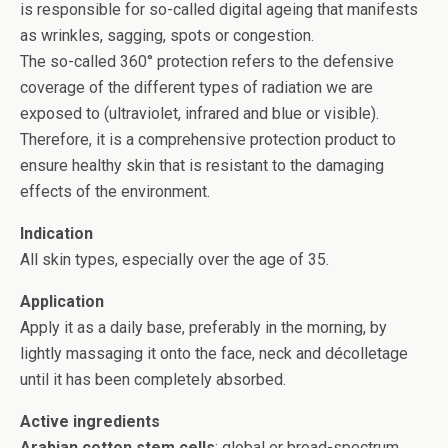
is responsible for so-called digital ageing that manifests
as wrinkles, sagging, spots or congestion.
The so-called 360° protection refers to the defensive
coverage of the different types of radiation we are
exposed to (ultraviolet, infrared and blue or visible).
Therefore, it is a comprehensive protection product to
ensure healthy skin that is resistant to the damaging
effects of the environment.
Indication
All skin types, especially over the age of 35.
Application
Apply it as a daily base, preferably in the morning, by
lightly massaging it onto the face, neck and décolletage
until it has been completely absorbed.
Active ingredients
Arabian cotton stem cells
: global or broad-spectrum