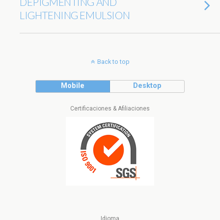
DEPIGMENTING AND
LIGHTENING EMULSION
Back to top
Mobile
Desktop
Certificaciones & Afiliaciones
Idioma