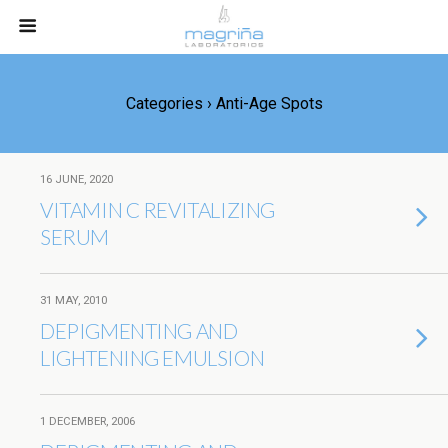
Categories ›
Anti-Age Spots
16 JUNE, 2020
VITAMIN C REVITALIZING
SERUM
31 MAY, 2010
DEPIGMENTING AND
LIGHTENING EMULSION
1 DECEMBER, 2006