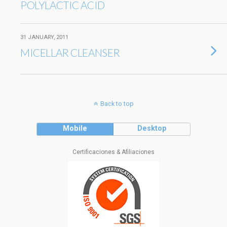
POLYLACTIC ACID
31 JANUARY, 2011
MICELLAR CLEANSER
Back to top
Mobile
Desktop
Certificaciones & Afiliaciones