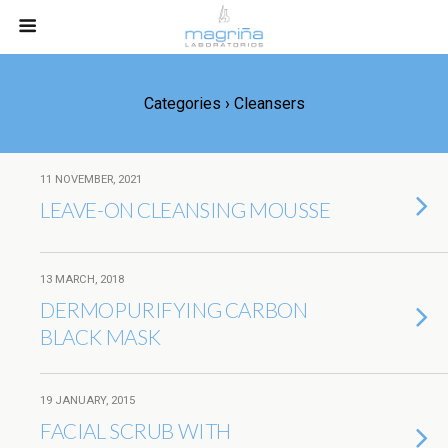
Categories ›
Cleansers
11 NOVEMBER, 2021
LEAVE-ON CLEANSING MOUSSE
13 MARCH, 2018
DERMOPURIFYING CARBON
BLACK MASK
19 JANUARY, 2015
FACIAL SCRUB WITH