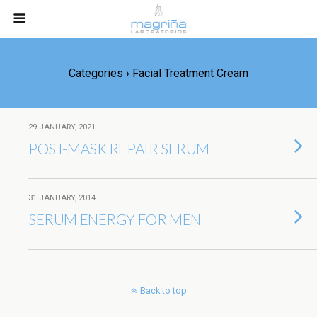
Categories ›
Facial Treatment Cream
29 JANUARY, 2021
POST-MASK REPAIR SERUM
31 JANUARY, 2014
SERUM ENERGY FOR MEN
Back to top