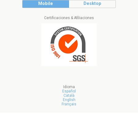
Mobile
Desktop
Certificaciones & Afiliaciones
Idioma
Español
Català
English
Français