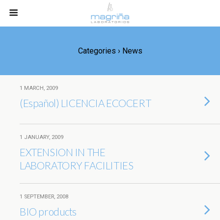
Categories ›
News
1 MARCH, 2009
(Español) LICENCIA ECOCERT
1 JANUARY, 2009
EXTENSION IN THE
LABORATORY FACILITIES
1 SEPTEMBER, 2008
BIO products