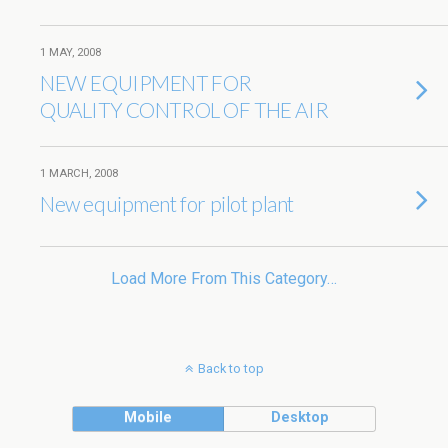
1 MAY, 2008
NEW EQUIPMENT FOR
QUALITY CONTROL OF THE AIR
1 MARCH, 2008
New equipment for pilot plant
Load More From This Category…
Back to top
Mobile
Desktop