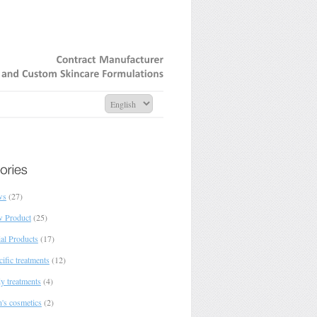
Contract
Manufacturer
and
Custom
Skincare
Formulations
ws
(27)
 Product
(25)
ial Products
(17)
ific treatments
(12)
y treatments
(4)
's cosmetics
(2)