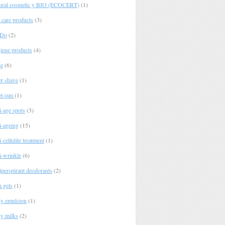
ural cosmetic y BIO (ECOCERT)
(1)
 care products
(3)
 Do
(2)
iene products
(4)
e
(6)
er shave
(1)
er-sun
(1)
i-age spots
(3)
i-ageing
(15)
-cellulite treatment
(1)
i-wrinkle
(6)
iperspirant deodorants
(2)
h gels
(1)
y emulsion
(1)
y milks
(2)