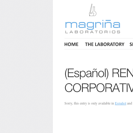
Sorry, this entry is only available in
Español
and