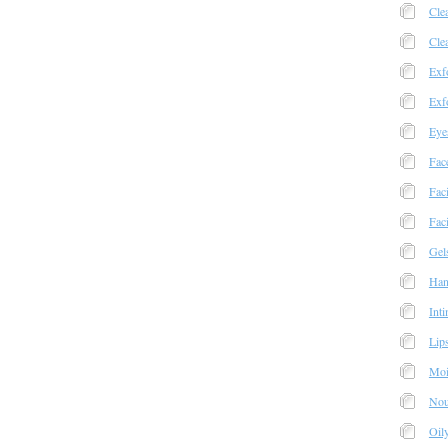
Cle
Cle
Exfo
Exfo
Eye
Fac
Fac
Faci
Gel
Han
Int
Lip
Moi
Nou
Oil