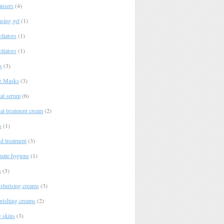
ansers
(4)
asing gel
(1)
liators
(1)
liators
(1)
s
(3)
e Masks
(3)
ial serum
(6)
al treatment cream
(2)
s
(1)
d treatment
(3)
imate hygiene
(1)
s
(3)
sturising creams
(3)
rishing creams
(2)
y skins
(3)