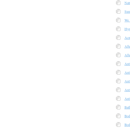
Nat
Sun
We
Hyg
Acn
Aft
Aft
Ant
Ant
Anti
Ant
Ant
Bat
Bod
Bod