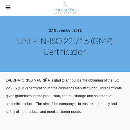
27 November, 2012
UNE-EN-ISO 22.716 (GMP)
Certification
LABORATORIOS MAGRIÑA is glad to announce the obtaining of the ISO
22.716 (GMP) certification for the cosmetics manufacturing. This certificate
gives guidelines for the production, control, storage and shipment of
cosmetic products. The aim of the company is to ensure the quality and
safety of the products and meet customer needs.