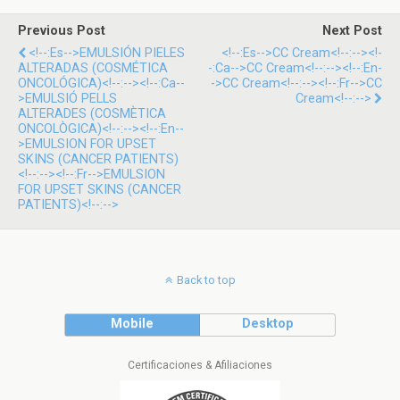
Previous Post
Next Post
<!--:es-->EMULSIÓN PIELES
<!--:es-->CC Cream<!--:--><!-
ALTERADAS (COSMÉTICA
-:ca-->CC Cream<!--:--><!--:en-
ONCOLÓGICA)<!--:--><!--:ca--
->CC Cream<!--:--><!--:fr-->CC
>EMULSIÓ PELLS
Cream<!--:-->
ALTERADES (COSMÈTICA
ONCOLÒGICA)<!--:--><!--:en--
>EMULSION FOR UPSET
SKINS (CANCER PATIENTS)
<!--:--><!--:fr-->EMULSION
FOR UPSET SKINS (CANCER
PATIENTS)<!--:-->
Back to top
Mobile
Desktop
Certificaciones & Afiliaciones