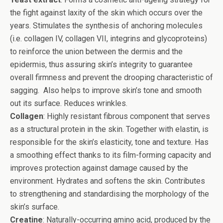
the fight against laxity of the skin which occurs over the
years. Stimulates the synthesis of anchoring molecules
(i.e. collagen IV, collagen VII, integrins and glycoproteins)
to reinforce the union between the dermis and the
epidermis, thus assuring skin’s integrity to guarantee
overall firmness and prevent the drooping characteristic of
sagging. Also helps to improve skin’s tone and smooth
out its surface. Reduces wrinkles.
Collagen
: Highly resistant fibrous component that serves
as a structural protein in the skin. Together with elastin, is
responsible for the skin’s elasticity, tone and texture. Has
a smoothing effect thanks to its film-forming capacity and
improves protection against damage caused by the
environment. Hydrates and softens the skin. Contributes
to strengthening and standardising the morphology of the
skin’s surface.
Creatine
: Naturally-occurring amino acid, produced by the