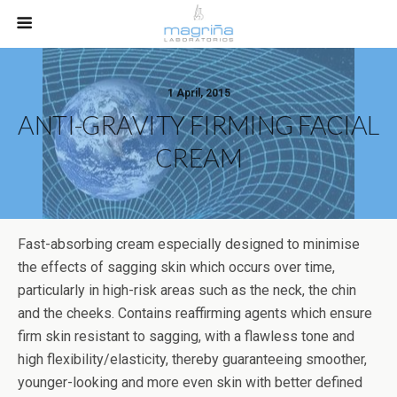
1 April, 2015
ANTI-GRAVITY FIRMING FACIAL
CREAM
Fast-absorbing cream especially designed to minimise
the effects of sagging skin which occurs over time,
particularly in high-risk areas such as the neck, the chin
and the cheeks. Contains reaffirming agents which ensure
firm skin resistant to sagging, with a flawless tone and
high flexibility/elasticity, thereby guaranteeing smoother,
younger-looking and more even skin with better defined