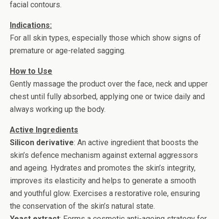
facial contours.
Indications:
For all skin types, especially those which show signs of
premature or age-related sagging.
How to Use
Gently massage the product over the face, neck and upper
chest until fully absorbed, applying one or twice daily and
always working up the body.
Active Ingredients
Silicon derivative
: An active ingredient that boosts the
skin’s defence mechanism against external aggressors
and ageing. Hydrates and promotes the skin’s integrity,
improves its elasticity and helps to generate a smooth
and youthful glow. Exercises a restorative role, ensuring
the conservation of the skin’s natural state.
Yeast extract
: Forms a cosmetic anti-ageing strategy for