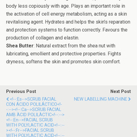
body less copiously with age. Plays an important role in
the activation of cell energy metabolism, acting as a skin
revitalising agent. Hydrates and helps the skin’s reparation
and protection systems to function correctly. Favours the
production of collagen and elastin.
Shea Butter
: Natural extract from the shea nut with
lubricating, emollient and protective properties. Fights
dryness, softens the skin and promotes skin comfort.
Previous Post
Next Post
<!--:es-->SCRUB FACIAL
NEW LABELLING MACHINE
CON ÁCIDO POLILÁCTICO<!-
-:--><!--:ca-->SCRUB FACIAL
AMB ÀCID POLILÀCTIC<!--:-->
<!--:en-->FACIAL SCRUB
WITH POLYLACTIC ACID<!--:--
><!--:fr-->FACIAL SCRUB
WITH POLYLACTIC ACID<!--:--