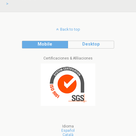
>
Back to top
Mobile
Desktop
Certificaciones & Afiliaciones
Idioma
Español
Català