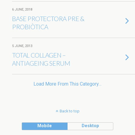
6 JUNE, 2018
BASE PROTECTORA PRE &
PROBIÒTICA
5 JUNE, 2013
TOTAL COLLAGEN –
ANTIAGEING SERUM
Load More From This Category…
Back to top
Mobile
Desktop