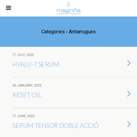
Categories ›
Antiarrugues
17 JULY, 2023
HYALU-7 SERUM
26 JANUARY, 2023
RESET OIL
17 JUNE, 2022
SERUM TENSOR DOBLE ACCIÓ