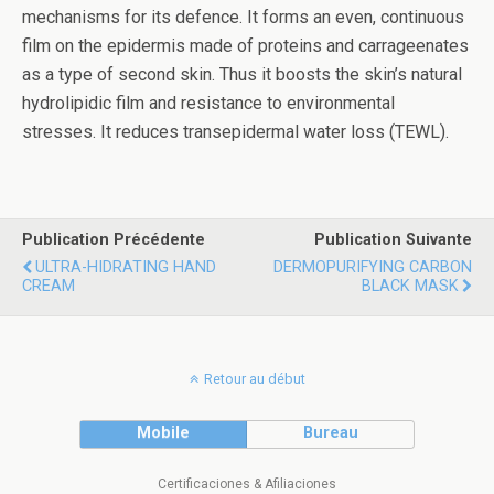
mechanisms for its defence. It forms an even, continuous
film on the epidermis made of proteins and carrageenates
as a type of second skin. Thus it boosts the skin’s natural
hydrolipidic film and resistance to environmental
stresses. It reduces transepidermal water loss (TEWL).
Publication Précédente
Publication Suivante
ULTRA-HIDRATING HAND
DERMOPURIFYING CARBON
CREAM
BLACK MASK
Retour au début
Mobile
Bureau
Certificaciones & Afiliaciones