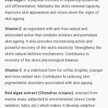
cell differentiation. Maintains the skin’s renewal capacity,
improves skin appearance and slows down the signs of
skin ageing.
Vitamin E
: an ingredient with anti-free radical and
antioxidant action that combats wrinkles and premature
skin ageing. It also provides moisturising action and
powerful recovery of the skin’s elasticity. Strengthens the
skin’s natural defence mechanisms. Contributes to
recovery of the skin’s physiological balance.
Vitamin C
: in a stabilised form for softer, brighter, younger
and more radiant skin. Contributes to reducing skin
pigmentation disorders associated with skin ageing.
Red algae extract (Chondrus crispus):
sourced from
marine areas subjected to environmental stress (solar
radiation, tides, etc.) which makes it develop adaptive