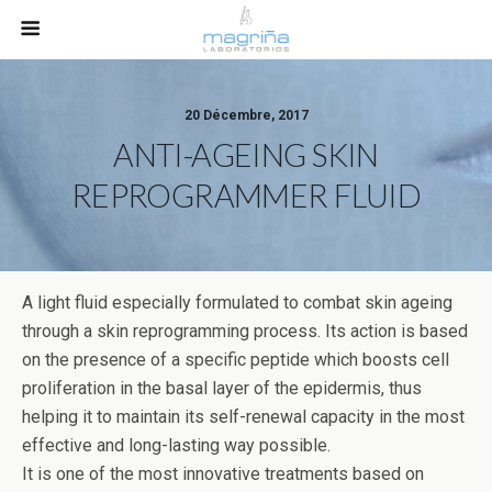
20 Décembre, 2017
ANTI-AGEING SKIN
REPROGRAMMER FLUID
A light fluid especially formulated to combat skin ageing
through a skin reprogramming process. Its action is based
on the presence of a specific peptide which boosts cell
proliferation in the basal layer of the epidermis, thus
helping it to maintain its self-renewal capacity in the most
effective and long-lasting way possible.
It is one of the most innovative treatments based on