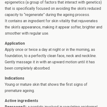
epigenetics (a group of factors that interact with genetics)
that is specifically focused on avoiding the skin’s reduced
capacity to “regenerate” during the ageing process.
It contains an ingredient for skin vitality that rejuvenates
the skin’s appearance, making it appear softer, brighter and
smoother with regular use.
Application
Apply once or twice a day at night or in the morning, as
foundation, to a perfectly clean face, neck and neckline.
Gently massage it in with an upward motion until it has
been completely absorbed.
Indications
Young or mature skin that shows the first signs of
premature ageing.
Active ingredients
Reproage®:
a peptide involved in regulating epidermal