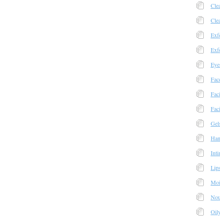
Cle
Cle
Exfo
Exfo
Eye
Fac
Fac
Faci
Gel
Han
Int
Lip
Moi
Nou
Oil