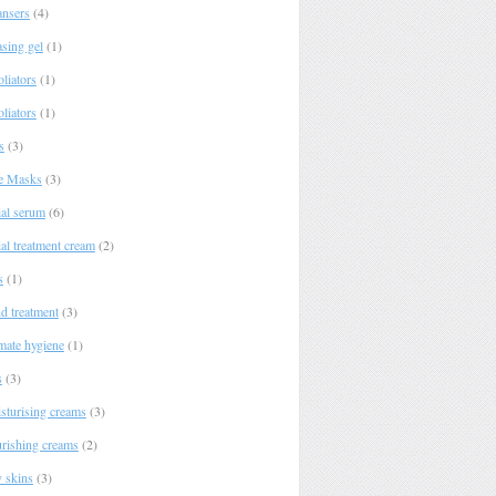
ansers
(4)
asing gel
(1)
liators
(1)
liators
(1)
s
(3)
e Masks
(3)
ial serum
(6)
al treatment cream
(2)
s
(1)
d treatment
(3)
imate hygiene
(1)
s
(3)
sturising creams
(3)
rishing creams
(2)
y skins
(3)