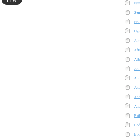
Nat
Sun
Nou
Hyg
Acn
Aft
Aft
Ant
Ant
Anti
Ant
Ant
Bat
Bod
Bod