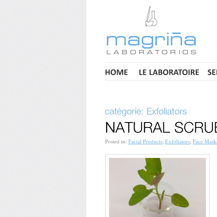
Posted in:
Facial Products
,
Exfoliators
,
Face Mask