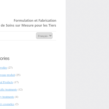
Formulation
Fabrication
de
Soins
sur
Mesure
pour
Tiers
velles
(27)
veau produit
(25)
ial Products
(17)
ific treatments
(12)
y treatments
(4)
's cosmetics
(2)