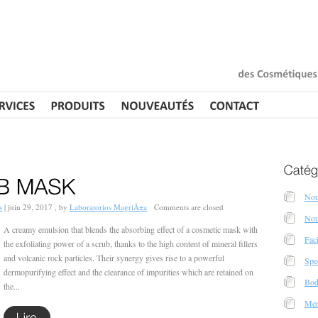
des
Cosmétiques
Nou
s
|
juin 29, 2017 , by
Laboratorios MagriÃ±a
Comments are closed
Nou
A creamy emulsion that blends the absorbing effect of a cosmetic mask with
Fac
the exfoliating power of a scrub, thanks to the high content of mineral fillers
and volcanic rock particles. Their synergy gives rise to a powerful
Spec
dermopurifying effect and the clearance of impurities which are retained on
Bod
the...
Men