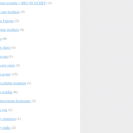
ural cosmetic y BIO (ECOCERT)
(1)
 care products
(3)
s Faisons
(2)
iene products
(4)
e
(6)
er shave
(1)
er-sun
(1)
i-age spots
(3)
i-ageing
(15)
-cellulite treatment
(1)
i-wrinkle
(6)
iperspirant deodorants
(2)
h gels
(1)
y emulsion
(1)
y milks
(2)