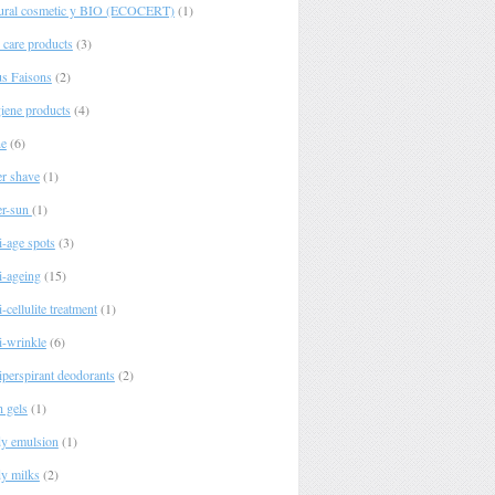
ural cosmetic y BIO (ECOCERT)
(1)
 care products
(3)
s Faisons
(2)
iene products
(4)
e
(6)
er shave
(1)
er-sun
(1)
i-age spots
(3)
i-ageing
(15)
-cellulite treatment
(1)
i-wrinkle
(6)
iperspirant deodorants
(2)
h gels
(1)
y emulsion
(1)
y milks
(2)