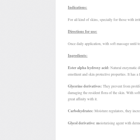
Indications:
For all kind of skins, specially for those with irr
Directions for use:
Once daily application, with soft massage until to
Ingredients:
Ester alpha hydroxy acid:
Natural enzymatic d
emollient and skin protective properties. It has a 
Glycerine derivatives:
They prevent from prolif
damaging the resident flora of the skin. With sof
great affinity with it.
Carbohydrates:
Moisture regulators, they incre
Glycol derivative: m
oisturising agent with dermo