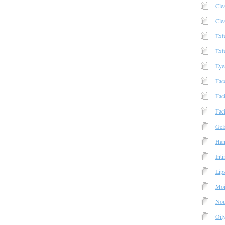
Cle
Cle
Exfo
Exfo
Eye
Fac
Fac
Faci
Gel
Han
Int
Lip
Moi
Nou
Oil