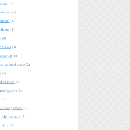
ansers
(4)
asing gel
(1)
liators
(1)
liators
(1)
s
(3)
e Masks
(3)
ial serum
(6)
al treatment cream
(2)
s
(1)
d treatment
(3)
imate hygiene
(1)
s
(3)
sturising creams
(3)
rishing creams
(2)
y skins
(3)