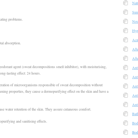
Nat
Sun
itating problems.
Nou
Hyg
Acn
tal absorption.
Aft
Aft
eodorant agent (sweat decompositions smell inhibitor), with moisturising,
Ant
long-lasting effect: 24 hours.
Ant
eration of microorganisms responsible of sweat decomposition without
Anti
tening properties, they cause a dermopurifying effect on the skin and have a
Ant
Ant
ase water retention of the skin. They assure cutaneous comfort.
Bat
purifying and sanitising effects.
Bod
Bod