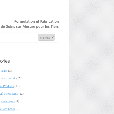
Formulation
Fabrication
de
Soins
sur
Mesure
pour
Tiers
velles
(27)
veau produit
(25)
ial Products
(17)
ific treatments
(12)
y treatments
(4)
's cosmetics
(2)