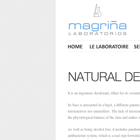
It is an ingenious deodorant, either for its cosmet
Its base is presented in a bigel, a different galen
tensioactives nor emulsifiers. The lack of tensioac
the physiological balance of the skin and makes i
As well as being alcohol free, it includes paraben
antibacterial system, which is a real step forwar