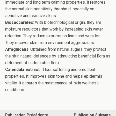
immediate and long term calming properties, it restores
the normal skin sensitivity threshold, specially on
sensitive and reactive skins.
Biosaccarides
: With biotechnological origin, they are
moisture regulators that work by increasing skin water
retention. They reduce expression lines and wrinkles.
They recover skin from environment aggressions.
Alfaglucans
: Obtained from natural sugars, they protect
the skin natural defences by stimulating beneficial flora as
detriment of undesirable flora.
Calendula extract
: It has softening and emollient
properties. It improves skin tone and helps epidermis
vitality. It assures the maintenance of skin wellness
conditions.
Publication Précédente
Publication Suivante