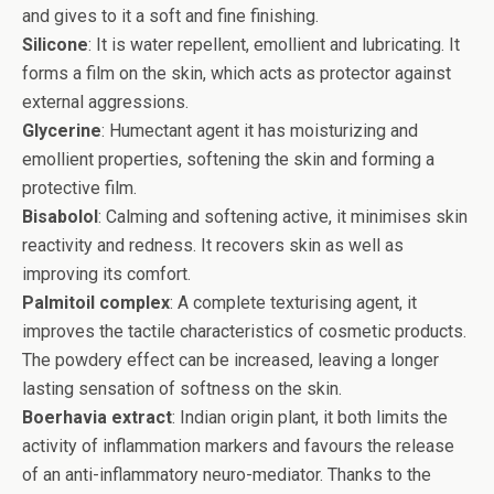
and gives to it a soft and fine finishing.
Silicone
: It is water repellent, emollient and lubricating. It
forms a film on the skin, which acts as protector against
external aggressions.
Glycerine
: Humectant agent it has moisturizing and
emollient properties, softening the skin and forming a
protective film.
Bisabolol
: Calming and softening active, it minimises skin
reactivity and redness. It recovers skin as well as
improving its comfort.
Palmitoil complex
: A complete texturising agent, it
improves the tactile characteristics of cosmetic products.
The powdery effect can be increased, leaving a longer
lasting sensation of softness on the skin.
Boerhavia extract
: Indian origin plant, it both limits the
activity of inflammation markers and favours the release
of an anti-inflammatory neuro-mediator. Thanks to the