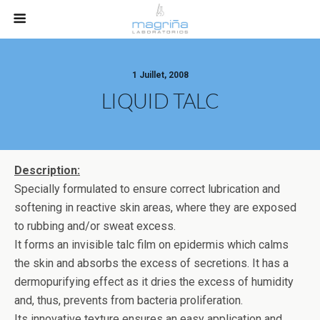
1 Juillet, 2008
LIQUID TALC
Description:
Specially formulated to ensure correct lubrication and
softening in reactive skin areas, where they are exposed
to rubbing and/or sweat excess.
It forms an invisible talc film on epidermis which calms
the skin and absorbs the excess of secretions. It has a
dermopurifying effect as it dries the excess of humidity
and, thus, prevents from bacteria proliferation.
Its innovative texture ensures an easy application and