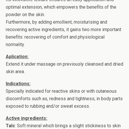
optimal extension, which empowers the benefits of the
powder on the skin.
Furthermore, by adding emollient, moisturising and
recovering active ingredients, it gains two more important
benefits: recovering of comfort and physiological
normality.
Aplication:
Extend it under massage on previously cleansed and dried
skin area.
Indications:
Specially indicated for reactive skins or with cutaneous
discomforts such as, redness and tightness, in body parts
exposed to rubbing and/or sweat excess.
Active ingredients:
Talc
: Soft mineral which brings a slight stickiness to skin