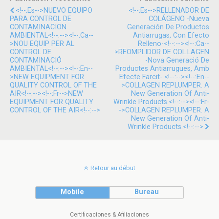
<!--:es-->NUEVO EQUIPO
<!--:es-->RELLENADOR DE
PARA CONTROL DE
COLÁGENO -Nueva
CONTAMINACION
Generación De Productos
AMBIENTAL<!--:--><!--:ca--
Antiarrugas, Con Efecto
>NOU EQUIP PER AL
Relleno-<!--:--><!--:ca--
CONTROL DE
>REOMPLIDOR DE COL.LAGEN
CONTAMINACIÓ
-Nova Generació De
AMBIENTAL<!--:--><!--:en--
Productes Antiarrugues, Amb
>NEW EQUIPMENT FOR
Efecte Farcit- <!--:--><!--:en--
QUALITY CONTROL OF THE
>COLLAGEN REPLUMPER. A
AIR<!--:--><!--:fr-->NEW
New Generation Of Anti-
EQUIPMENT FOR QUALITY
Wrinkle Products.<!--:--><!--:fr-
CONTROL OF THE AIR<!--:-->
->COLLAGEN REPLUMPER. A
New Generation Of Anti-
Wrinkle Products.<!--:-->
Retour au début
Mobile
Bureau
Certificaciones & Afiliaciones