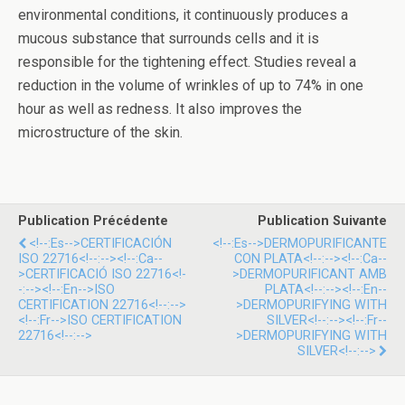
environmental conditions, it continuously produces a
mucous substance that surrounds cells and it is
responsible for the tightening effect. Studies reveal a
reduction in the volume of wrinkles of up to 74% in one
hour as well as redness. It also improves the
microstructure of the skin.
Publication Précédente
Publication Suivante
<!--:es-->CERTIFICACIÓN
<!--:es-->DERMOPURIFICANTE
ISO 22716<!--:--><!--:ca--
CON PLATA<!--:--><!--:ca--
>CERTIFICACIÓ ISO 22716<!-
>DERMOPURIFICANT AMB
-:--><!--:en-->ISO
PLATA<!--:--><!--:en--
CERTIFICATION 22716<!--:-->
>DERMOPURIFYING WITH
<!--:fr-->ISO CERTIFICATION
SILVER<!--:--><!--:fr--
22716<!--:-->
>DERMOPURIFYING WITH
SILVER<!--:-->