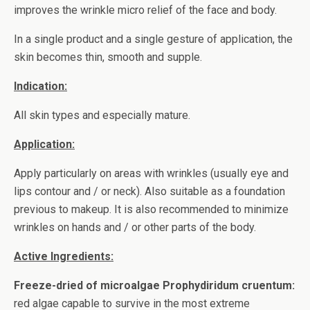
improves the wrinkle micro relief of the face and body.
In a single product and a single gesture of application, the
skin becomes thin, smooth and supple.
Indication:
All skin types and especially mature.
Application:
Apply particularly on areas with wrinkles (usually eye and
lips contour and / or neck). Also suitable as a foundation
previous to makeup. It is also recommended to minimize
wrinkles on hands and / or other parts of the body.
Active Ingredients:
Freeze-dried of microalgae Prophydiridum cruentum:
red algae capable to survive in the most extreme