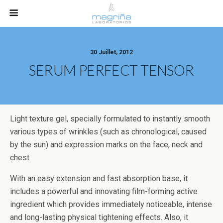
30 Juillet, 2012
SERUM PERFECT TENSOR
Light texture gel, specially formulated to instantly smooth
various types of wrinkles (such as chronological, caused
by the sun) and expression marks on the face, neck and
chest.
With an easy extension and fast absorption base, it
includes a powerful and innovating film-forming active
ingredient which provides immediately noticeable, intense
and long-lasting physical tightening effects. Also, it